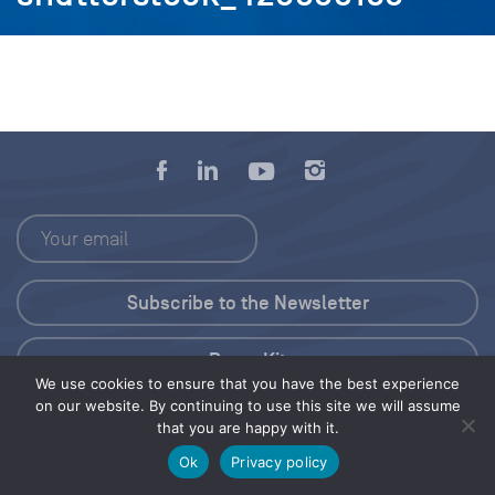
Press Kit
We use cookies to ensure that you have the best experience
on our website. By continuing to use this site we will assume
© 2026 Save Our Seas Foundation
that you are happy with it.
Ok
Privacy policy
Share this selection
Tweet