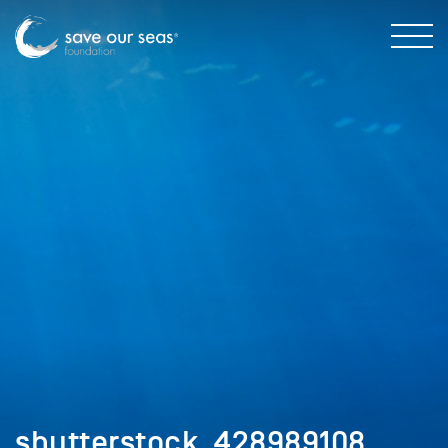
shutterstock_428989108