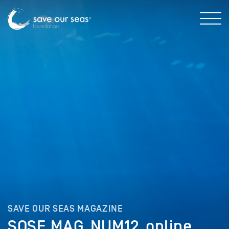
SAVE OUR SEAS MAGAZINE
SOSF_MAG_NUM12_online