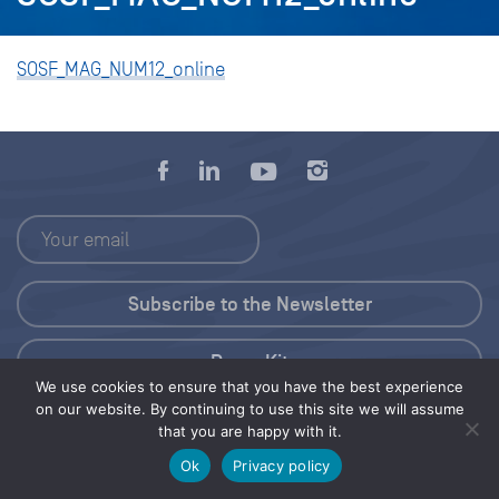
SOSF_MAG_NUM12_online
Press Kit
We use cookies to ensure that you have the best experience
on our website. By continuing to use this site we will assume
© 2026 Save Our Seas Foundation
that you are happy with it.
Ok
Privacy policy
Share this selection
Tweet