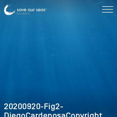
20200920-Fig2-
DiegoCardenosaCopyright