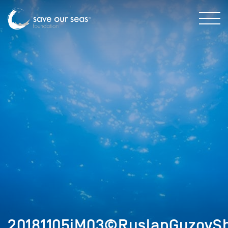
20181105iM03©RuslanGuzovSh