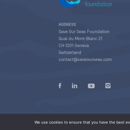
ADDRESS
Save Our Seas Foundation
Quai du Mont-Blanc 21
CH-1201 Geneva
Switzerland
contact@saveourseas.com
Privacy policy
|
Terms of use conditions
|
We use cookies to ensure that you have the best exp