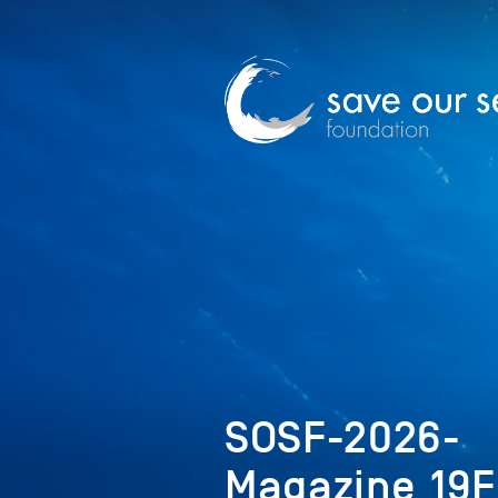
SOSF-2026-
Magazine_19