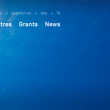
IA
CONTACT US
FAQ
tres
Grants
News