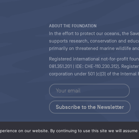
ABOUT THE FOUNDATION
In the effort to protect our oceans, the S
supports research, conservation and educa
primarily on threatened marine wildlife and
Registered international not-for-profit fou
081.351.201 | IDE: CHE-110.230.312). Regist
corporation under 501 (c)(3) of the Interna
Copyright
|
Content Licensing
erience on our website. By continuing to use this site we will assume t