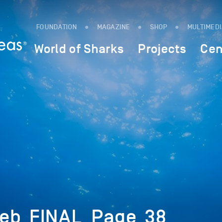
FOUNDATION
MAGAZINE
SHOP
MULTIMED
World of Sharks
Projects
Cen
Feb_FINAL_Page_38