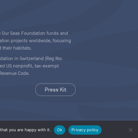
ave Our Seas Foundation funds and
tion projects worldwide, focusing
 their habitats.
ndation in Switzerland (Reg No:
ered US nonprofit, tax-exempt
l Revenue Code.
Press Kit
hat you are happy with it.
Ok
Privacy policy