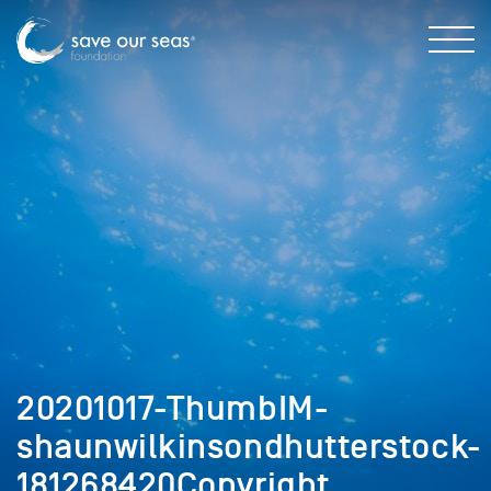
20201017-ThumbIM-
shaunwilkinsondhutterstock-
181268420Copyright