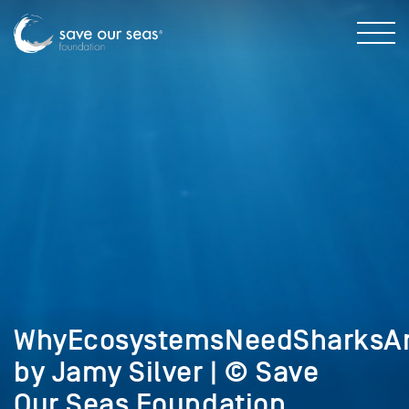
WhyEcosystemsNeedSharksA
by Jamy Silver | © Save
Our Seas Foundation