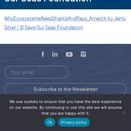
WhyEcosystemsNeedSharksAndRays_Artwork by Jamy
Silver | © Save Our Seas Foundation
We use cookies to ensure that you have the best experience
Press Kit
on our website. By continuing to use this site we will assume
that you are happy with it.
© 2026 Save Our Seas Foundation
Ok
Privacy policy