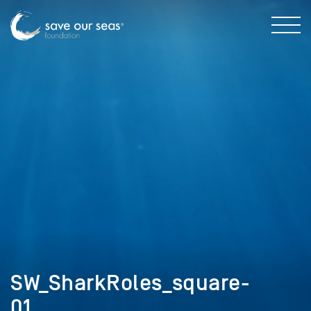
SW_SharkRoles_square-
01