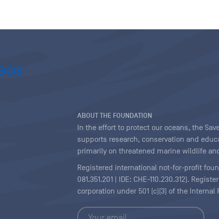
ABOUT THE FOUNDATION
In the effort to protect our oceans, the S
supports research, conservation and educa
primarily on threatened marine wildlife and
Registered international not-for-profit fou
081.351.201 | IDE: CHE-110.230.312). Regist
corporation under 501 (c)(3) of the Interna