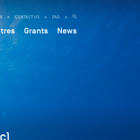
IA
CONTACT US
FAQ
tres
Grants
News
c)