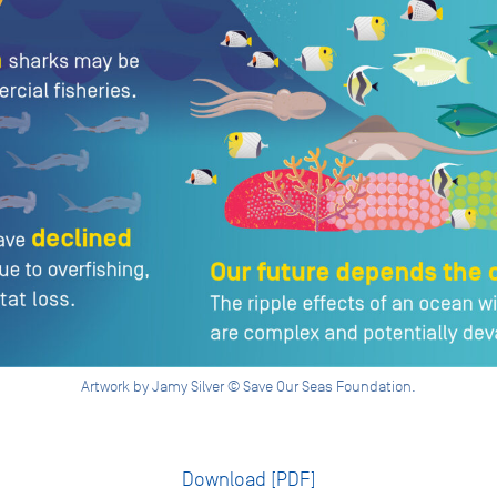
Artwork by Jamy Silver © Save Our Seas Foundation.
Download [PDF]