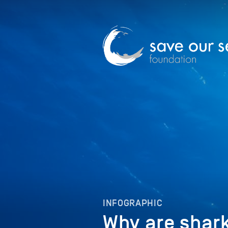
INFOGRAPHIC
Why are shark