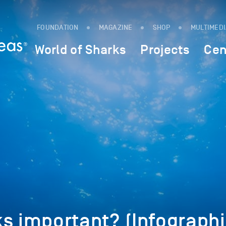
FOUNDATION
MAGAZINE
SHOP
MULTIMED
World of Sharks
Projects
Cen
s important? (Infographi