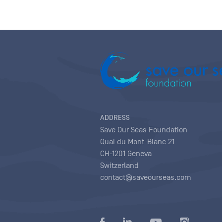
ADDRESS
Save Our Seas Foundation
Quai du Mont-Blanc 21
CH-1201 Geneva
Switzerland
contact@saveourseas.com