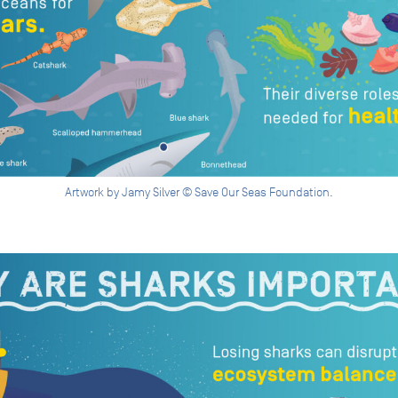
Artwork by Jamy Silver © Save Our Seas Foundation.