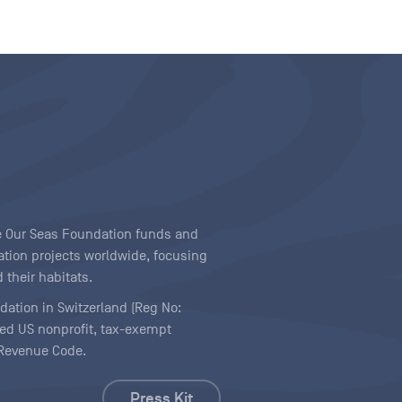
ave Our Seas Foundation funds and
tion projects worldwide, focusing
 their habitats.
ndation in Switzerland (Reg No:
ered US nonprofit, tax-exempt
l Revenue Code.
Press Kit