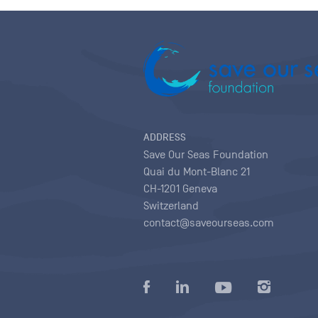
ADDRESS
Save Our Seas Foundation
Quai du Mont-Blanc 21
CH-1201 Geneva
Switzerland
contact@saveourseas.com