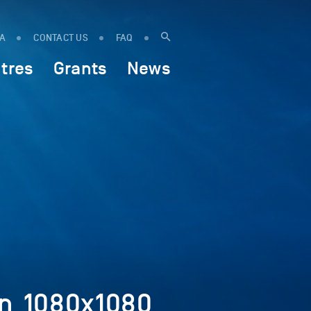
IA
CONTACT US
FAQ
tres
Grants
News
on_1080x1080