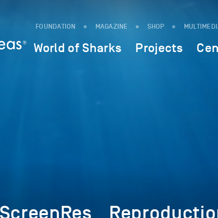
FOUNDATION
MAGAZINE
SHOP
MULTIMED
World of Sharks
Projects
Cen
_ScreenRes__Reproducti