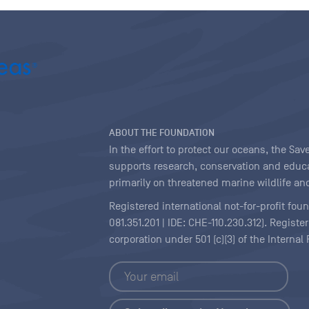
ABOUT THE FOUNDATION
In the effort to protect our oceans, the S
supports research, conservation and educa
primarily on threatened marine wildlife and
Registered international not-for-profit fou
081.351.201 | IDE: CHE-110.230.312). Regist
corporation under 501 (c)(3) of the Interna