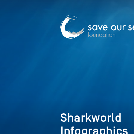
Sharkworld
Infographics