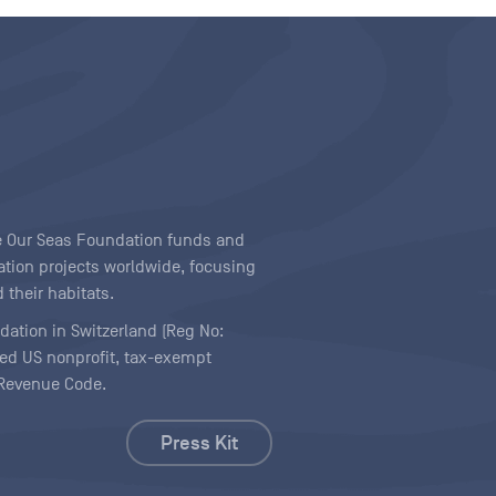
ave Our Seas Foundation funds and
tion projects worldwide, focusing
 their habitats.
ndation in Switzerland (Reg No:
ered US nonprofit, tax-exempt
l Revenue Code.
Press Kit