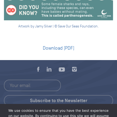
Artwork by Jamy Silver | © Save Our Seas Foundation.
Download [PDF]
We use cookies to ensure that you have the best experience
Press Kit
on our website. By continuing to use this site we will assume