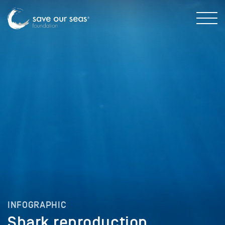
INFOGRAPHIC
Shark reproduction