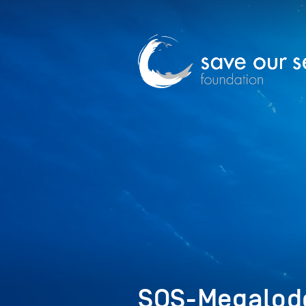
SOS-Megalod