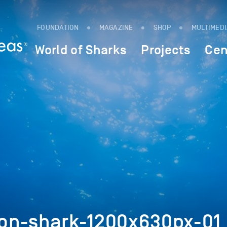
FOUNDATION
MAGAZINE
SHOP
MULTIMED
World of Sharks
Projects
Cen
on-shark-1200x630px-01