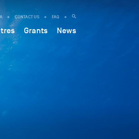
IA
CONTACT US
FAQ
tres
Grants
News