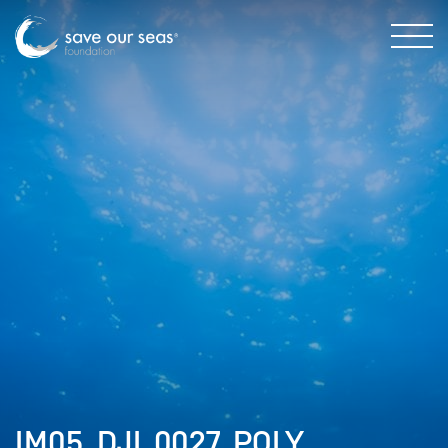
IM05_DJI_0027_POLY