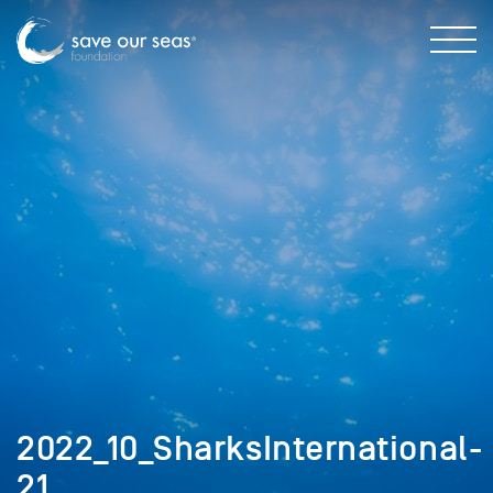
2022_10_SharksInternational-
21