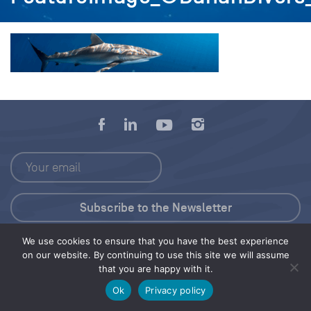
We use cookies to ensure that you have the best experience
Press Kit
on our website. By continuing to use this site we will assume
that you are happy with it.
© 2026 Save Our Seas Foundation
Ok
Privacy policy