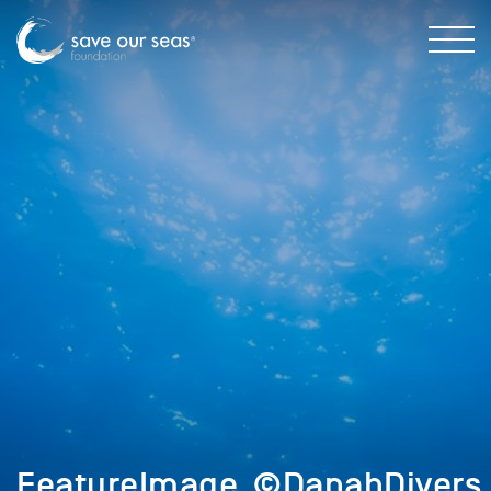
FeatureImage_©DanahDivers_