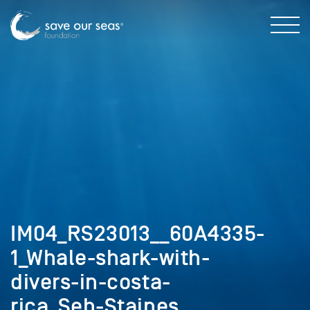
IM04_RS23013__60A4335-
1_Whale-shark-with-
divers-in-costa-
rica_Seb-Staines