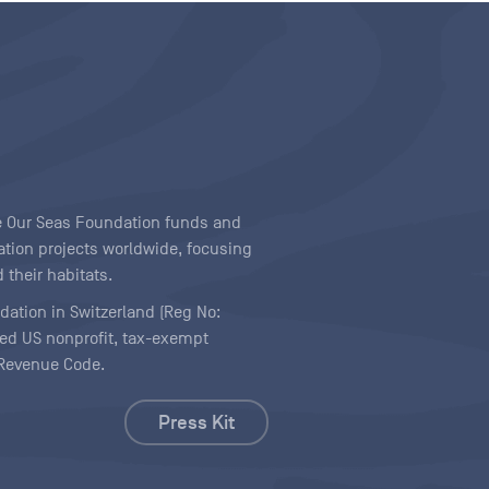
ave Our Seas Foundation funds and
tion projects worldwide, focusing
 their habitats.
ndation in Switzerland (Reg No:
ered US nonprofit, tax-exempt
l Revenue Code.
Press Kit