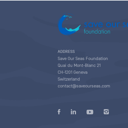
ADDRESS
Save Our Seas Foundation
Quai du Mont-Blanc 21
CH-1201 Geneva
Switzerland
contact@saveourseas.com