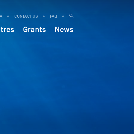
IA
CONTACT US
FAQ
tres
Grants
News