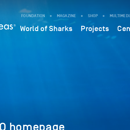
FOUNDATION
MAGAZINE
SHOP
MULTIMED
World of Sharks
Projects
Cen
xO homepage