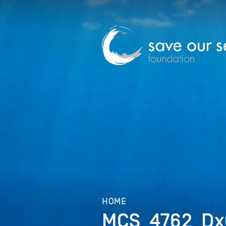
HOME
MCS_4762_D