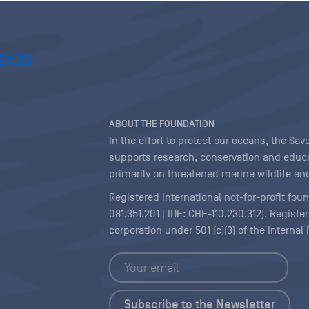
ABOUT THE FOUNDATION
In the effort to protect our oceans, the S
supports research, conservation and educa
primarily on threatened marine wildlife and
Registered international not-for-profit fou
081.351.201 | IDE: CHE-110.230.312). Regist
corporation under 501 (c)(3) of the Interna