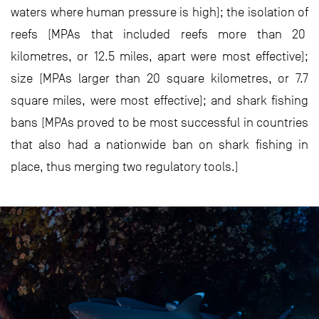
waters where human pressure is high); the isolation of
reefs (MPAs that included reefs more than 20
kilometres, or 12.5 miles, apart were most effective);
size (MPAs larger than 20 square kilometres, or 7.7
square miles, were most effective); and shark fishing
bans (MPAs proved to be most successful in countries
that also had a nationwide ban on shark fishing in
place, thus merging two regulatory tools.)