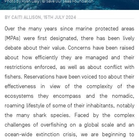
Photo by Ryan Daly | © Save Our Seas Foundation
BY CAITI ALLISON, 15TH JULY 2024
Over the many years since marine protected areas
(MPAs) were first designated, there has been lively
debate about their value. Concerns have been raised
about how efficiently they are managed and their
restrictions enforced, as well as about conflict with
fishers. Reservations have been voiced too about their
effectiveness in view of the complexity of the
ecosystems they encompass and the nomadic,
roaming lifestyle of some of their inhabitants, notably
the many shark species. Faced by the complex
challenges of overfishing on a global scale and an
ocean-wide extinction crisis, we are beginning to