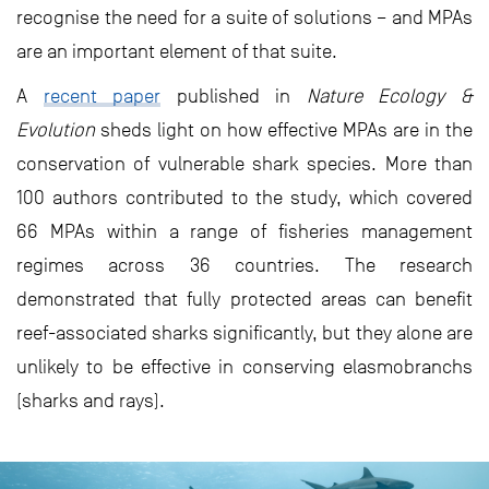
recognise the need for a suite of solutions – and MPAs
are an important element of that suite.
A
recent paper
published in
Nature Ecology &
Evolution
sheds light on how effective MPAs are in the
conservation of vulnerable shark species. More than
100 authors contributed to the study, which covered
66 MPAs within a range of fisheries management
regimes across 36 countries. The research
demonstrated that fully protected areas can benefit
reef-associated sharks significantly, but they alone are
unlikely to be effective in conserving elasmobranchs
(sharks and rays).