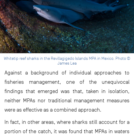
Whitetip reef sharks in the Revillagigedo Islands MPA in Mexico. Photo ©
James Lea
Against a background of individual approaches to
fisheries management, one of the unequivocal
findings that emerged was that, taken in isolation,
neither MPAs nor traditional management measures
were as effective as a combined approach.
In fact, in other areas, where sharks still account for a
portion of the catch, it was found that MPAs in waters