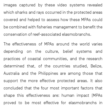
images captured by these video systems revealed
which sharks and rays occurred in the protected areas
covered and helped to assess how these MPAs could
be combined with fisheries management to benefit the
conservation of reef-associated elasmobranchs.
The effectiveness of MPAs around the world varies
depending on the culture, belief systems and
practices of coastal communities, and the research
determined that, of the countries studied, Belize,
Australia and the Philippines are among those that
support the more effective protected areas. It also
concluded that the four most important factors that
shape this effectiveness are: human impact (MPAs
proved to be most effective for elasmobranchs in