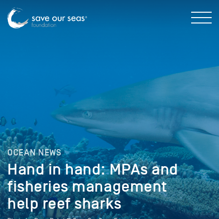
OCEAN NEWS
Hand in hand: MPAs and
fisheries management
help reef sharks