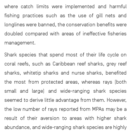
where catch limits were implemented and harmful
fishing practices such as the use of gill nets and
longlines were banned, the conservation benefits were
doubled compared with areas of ineffective fisheries
management.
Shark species that spend most of their life cycle on
coral reefs, such as Caribbean reef sharks, grey reef
sharks, whitetip sharks and nurse sharks, benefited
the most from protected areas, whereas rays (both
small and large) and wide-ranging shark species
seemed to derive little advantage from them. However,
the low number of rays reported from MPAs may be a
result of their aversion to areas with higher shark
abundance, and wide-ranging shark species are highly