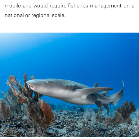
mobile and would require fisheries management on a
national or regional scale.