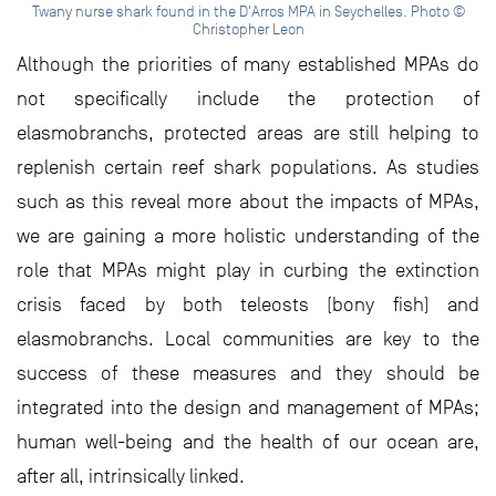
Twany nurse shark found in the D'Arros MPA in Seychelles. Photo ©
Christopher Leon
Although the priorities of many established MPAs do
not specifically include the protection of
elasmobranchs, protected areas are still helping to
replenish certain reef shark populations. As studies
such as this reveal more about the impacts of MPAs,
we are gaining a more holistic understanding of the
role that MPAs might play in curbing the extinction
crisis faced by both teleosts (bony fish) and
elasmobranchs. Local communities are key to the
success of these measures and they should be
integrated into the design and management of MPAs;
human well-being and the health of our ocean are,
after all, intrinsically linked.