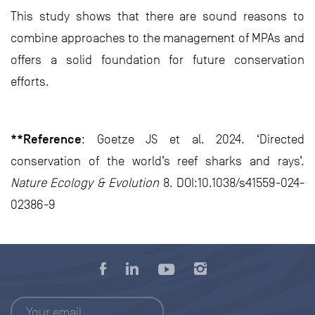
This study shows that there are sound reasons to
combine approaches to the management of MPAs and
offers a solid foundation for future conservation
efforts.
**Reference
: Goetze JS et al. 2024. ‘Directed
conservation of the world’s reef sharks and rays’.
Nature Ecology & Evolution
8. DOI:10.1038/s41559-024-
02386-9