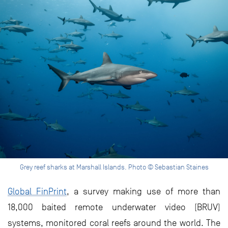
Grey reef sharks at Marshall Islands. Photo © Sebastian Staines
Global FinPrint
, a survey making use of more than
18,000 baited remote underwater video (BRUV)
systems, monitored coral reefs around the world. The