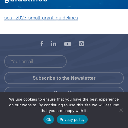
sosf-2023-small-grant-guidelines
Press Kit
We use cookies to ensure that you have the best experience
on our website. By continuing to use this site we will assume
© 2026 Save Our Seas Foundation
that you are happy with it.
Ok
Privacy policy
Share this selection
Tweet