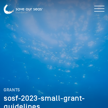
GRANTS
sosf-2023-small-grant-
guidelines