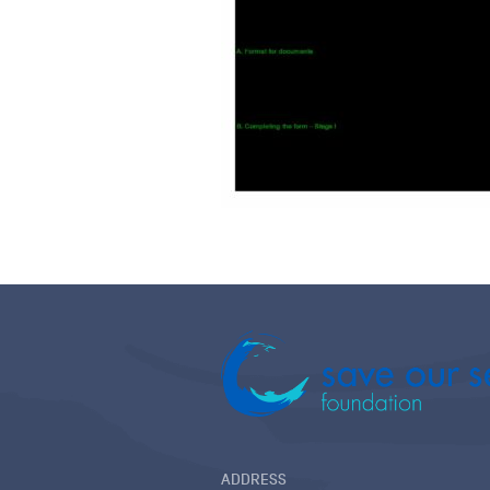
ADDRESS