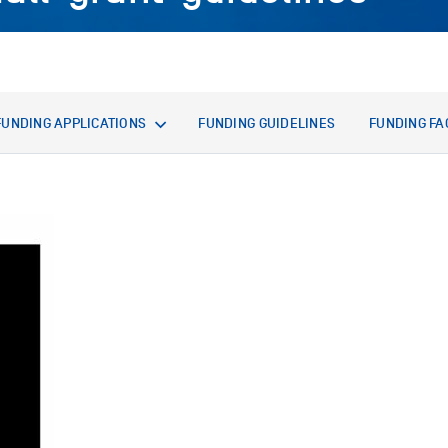
FUNDING APPLICATIONS
FUNDING GUIDELINES
FUNDING FA