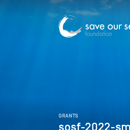
GRANTS
sosf-2022-sm