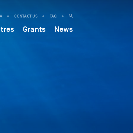
IA
CONTACT US
FAQ
tres
Grants
News