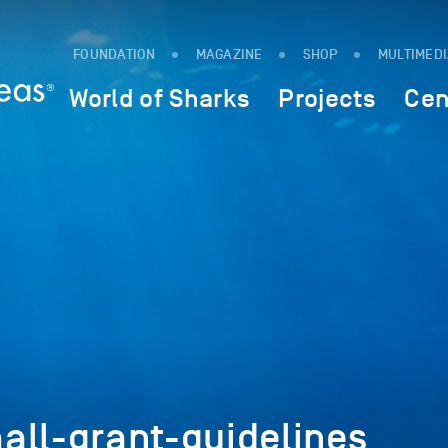
FOUNDATION
MAGAZINE
SHOP
MULTIMED
World of Sharks
Projects
Cen
all-grant-guidelines