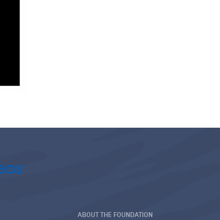
ABOUT THE FOUNDATION