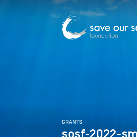
GRANTS
sosf-2022-sm