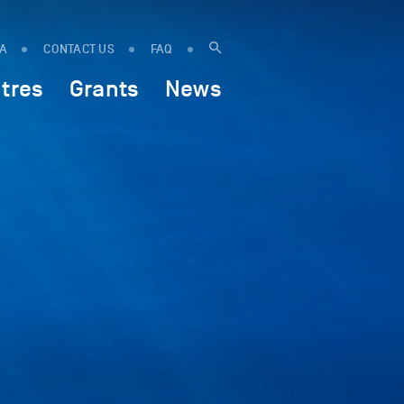
IA
CONTACT US
FAQ
tres
Grants
News