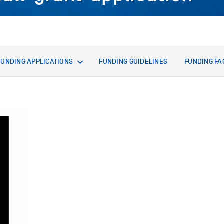
FUNDING APPLICATIONS
FUNDING GUIDELINES
FUNDING FA