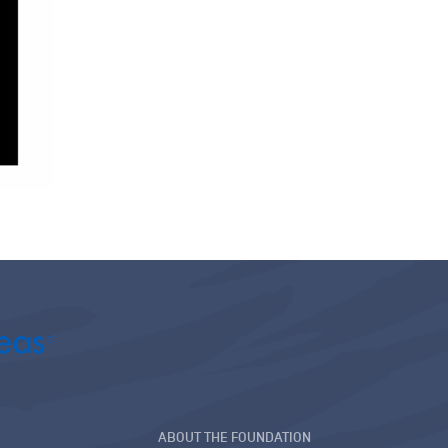
ABOUT THE FOUNDATION