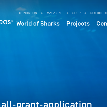
FOUNDATION
MAGAZINE
SHOP
MULTIMED
World of Sharks
Projects
Cen
all-grant-application