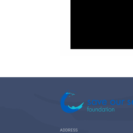
ADDRESS