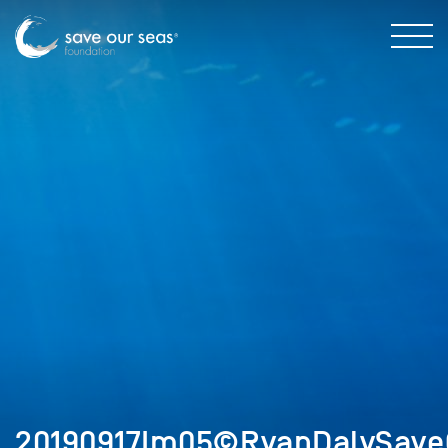
20190917Im05©RyanDalySave