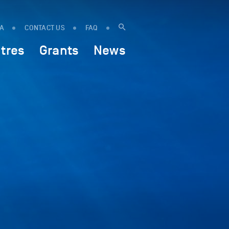
IA
CONTACT US
FAQ
tres
Grants
News