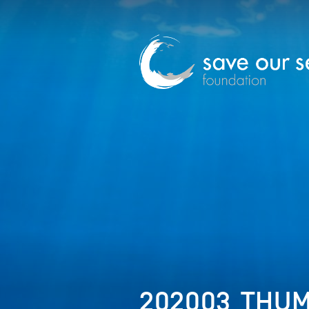
202003_THUM