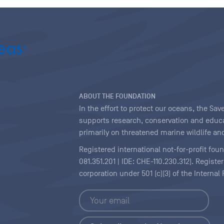
ABOUT THE FOUNDATION
In the effort to protect our oceans, the S
supports research, conservation and educa
primarily on threatened marine wildlife and
Registered international not-for-profit fou
081.351.201 | IDE: CHE-110.230.312). Regist
corporation under 501 (c)(3) of the Interna