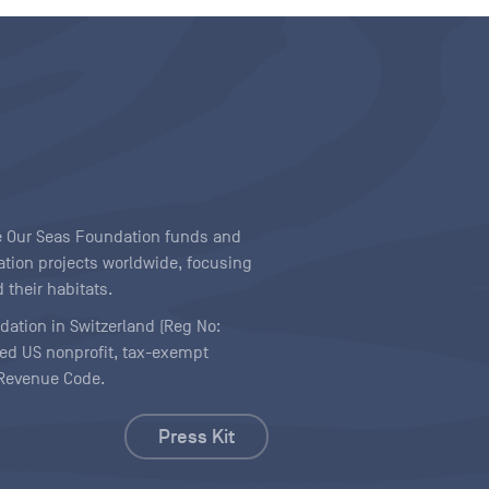
ave Our Seas Foundation funds and
tion projects worldwide, focusing
 their habitats.
ndation in Switzerland (Reg No:
ered US nonprofit, tax-exempt
l Revenue Code.
Press Kit