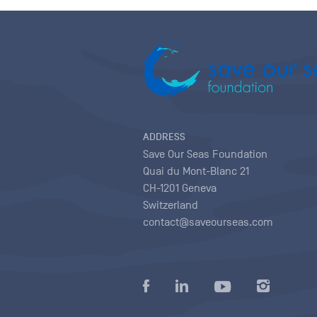
ADDRESS
Save Our Seas Foundation
Quai du Mont-Blanc 21
CH-1201 Geneva
Switzerland
contact@saveourseas.com