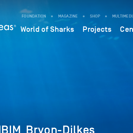
FOUNDATION
MAGAZINE
SHOP
MULTIMED
World of Sharks
Projects
Cen
BIM_Bryon-Dilkes