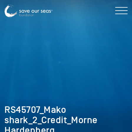
RS45707_Mako
shark_2_Credit_Morne
Hardenberg