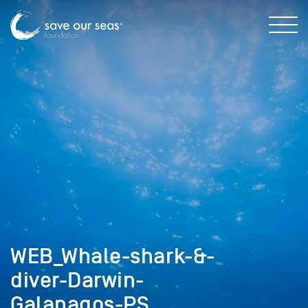
WEB_Whale-shark-&-
diver-Darwin-
Galapagos-PS