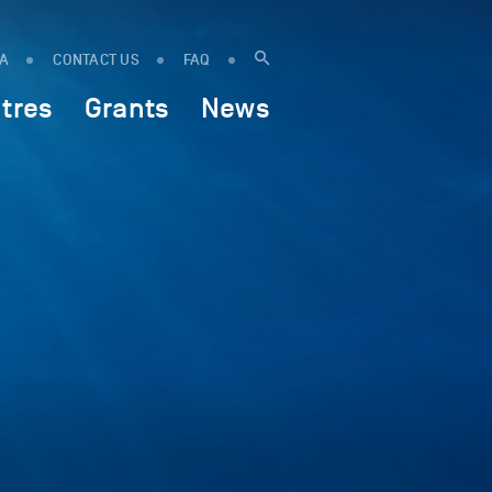
IA
CONTACT US
FAQ
tres
Grants
News