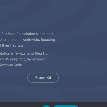
ave Our Seas Foundation funds and
tion projects worldwide, focusing
 their habitats.
ndation in Switzerland (Reg No:
ered US nonprofit, tax-exempt
l Revenue Code.
Press Kit