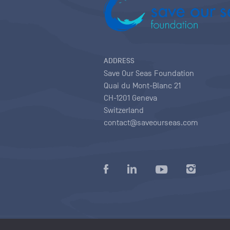
ADDRESS
Save Our Seas Foundation
Quai du Mont-Blanc 21
CH-1201 Geneva
Switzerland
contact@saveourseas.com