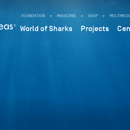
FOUNDATION
MAGAZINE
SHOP
MULTIMED
World of Sharks
Projects
Cen