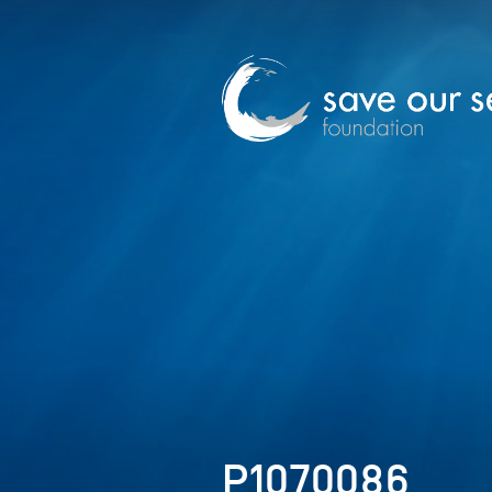
P1070086