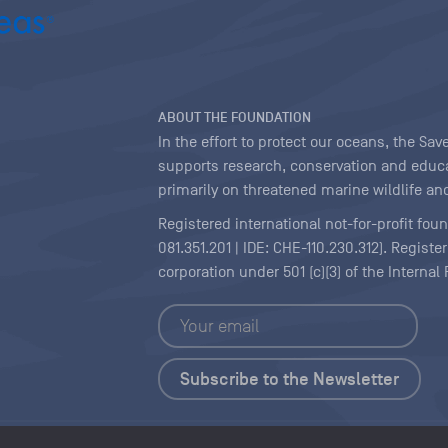
ABOUT THE FOUNDATION
In the effort to protect our oceans, the S
supports research, conservation and educa
primarily on threatened marine wildlife and
Registered international not-for-profit fou
081.351.201 | IDE: CHE-110.230.312). Regist
corporation under 501 (c)(3) of the Interna