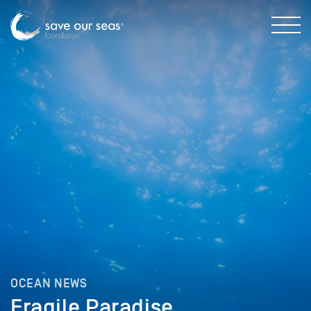
OCEAN NEWS
Fragile Paradise