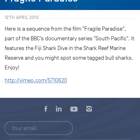
12TH APRIL 2010
Here is a sequence from the film "Fragile Paradise",
part of the BBC’s documentary series "South Pacific". It
features the Fiji Shark Dive in the Shark Reef Marine
Reserve and you might spot some tagged bull sharks.
Enjoy!
http://vimeo.com/5710620