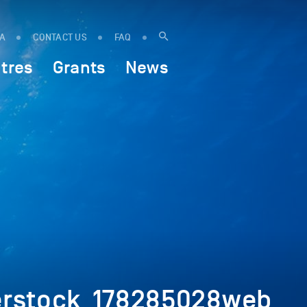
IA
CONTACT US
FAQ
tres
Grants
News
terstock_178285028web