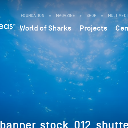
FOUNDATION
MAGAZINE
SHOP
MULTIMED
World of Sharks
Projects
Cen
_banner_stock_012_shut