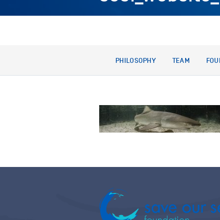
PHILOSOPHY
TEAM
FOU