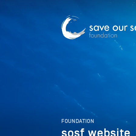
FOUNDATION
sosf_website