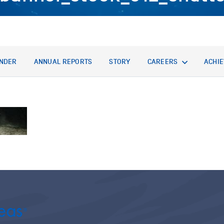
NDER
ANNUAL REPORTS
STORY
CAREERS
ACHI