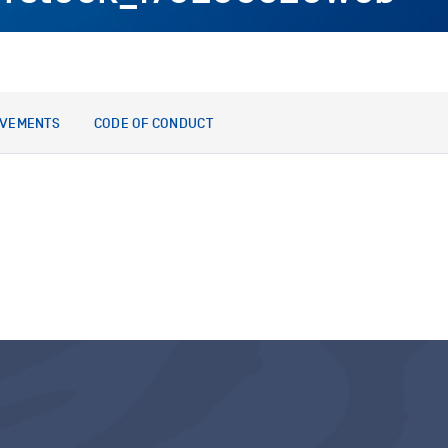
EVEMENTS
CODE OF CONDUCT