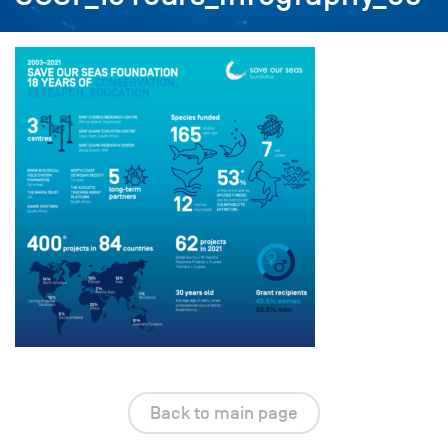
Back to main page