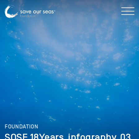
FOUNDATION
SOSF_18Years_infography_03