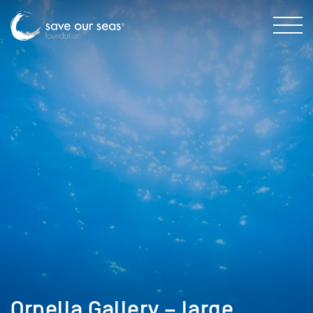
Ornella Gallery – large