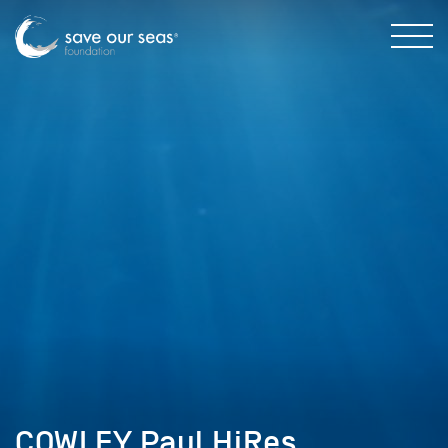
COWLEY Paul HiRes