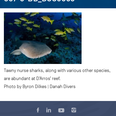
Tawny nurse sharks, along with various other species,
are abundant at D’Arros’ reef.
Photo by Byron Dilkes | Danah Divers