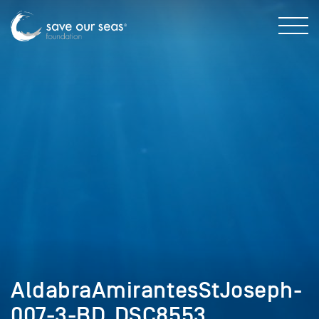
AldabraAmirantesStJoseph-
007-3-BD_DSC8553