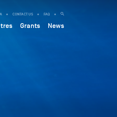
IA
CONTACT US
FAQ
tres
Grants
News