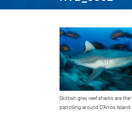
Skittish grey reef sharks are t
patrolling around D’Arros Island.