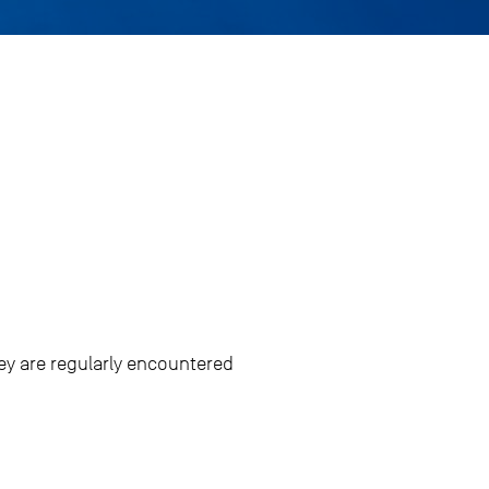
ey are regularly encountered