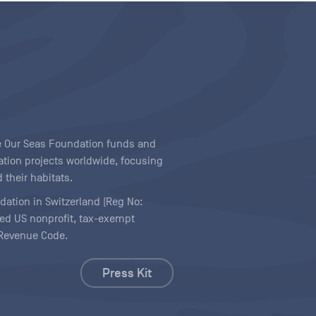
ave Our Seas Foundation funds and
tion projects worldwide, focusing
 their habitats.
ndation in Switzerland (Reg No:
ered US nonprofit, tax-exempt
l Revenue Code.
Press Kit