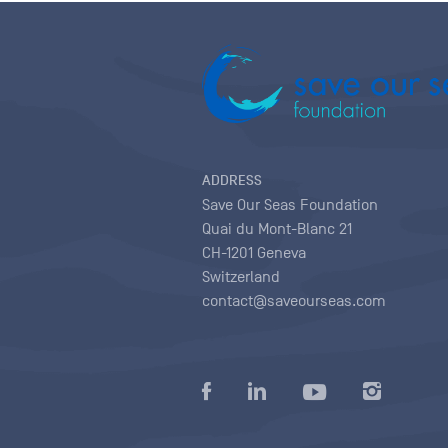
ADDRESS
Save Our Seas Foundation
Quai du Mont-Blanc 21
CH-1201 Geneva
Switzerland
contact@saveourseas.com