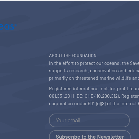
ABOUT THE FOUNDATION
In the effort to protect our oceans, the S
supports research, conservation and educa
primarily on threatened marine wildlife and
Registered international not-for-profit fou
081.351.201 | IDE: CHE-110.230.312). Regist
corporation under 501 (c)(3) of the Interna