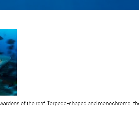
he wardens of the reef. Torpedo-shaped and monochrome, th