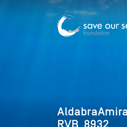
AldabraAmir
RVB_8932