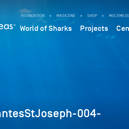
FOUNDATION
MAGAZINE
SHOP
MULTIMED
World of Sharks
Projects
Cen
antesStJoseph-004-