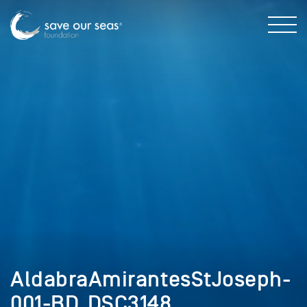
AldabraAmirantesStJoseph-
001-BD_DSC3148