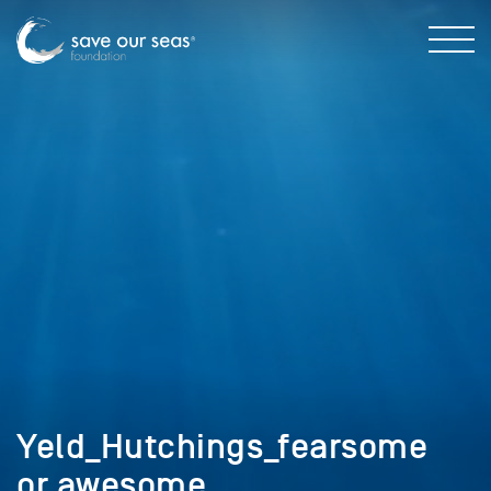
Yeld_Hutchings_fearsome
or awesome