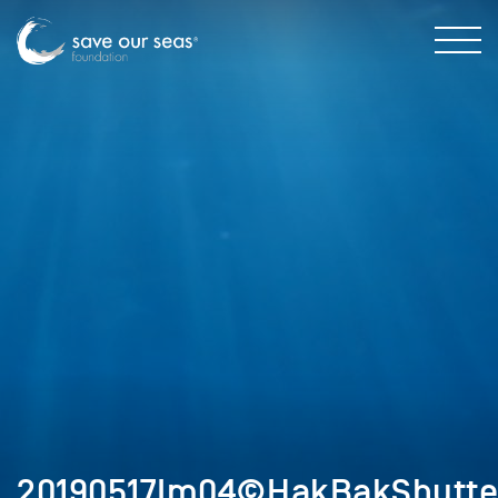
20190517Im04©HakBakShutter