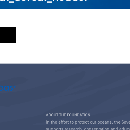
ABOUT THE FOUNDATION
In the effort to protect our oceans, the S
supports research, conservation and educa