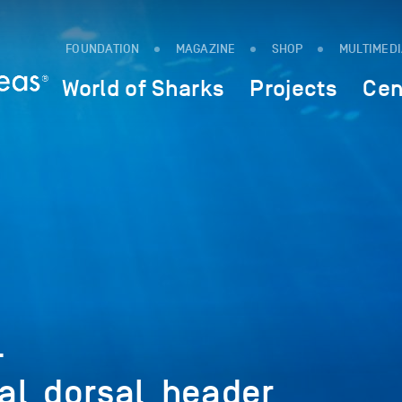
FOUNDATION
MAGAZINE
SHOP
MULTIMED
World of Sharks
Projects
Cen
-
al_dorsal_header