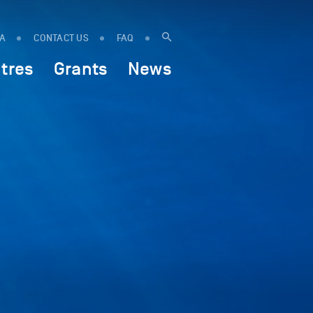
IA
CONTACT US
FAQ
tres
Grants
News