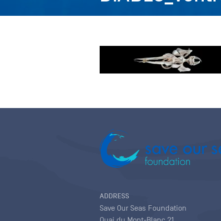
ADDRESS
Save Our Seas Foundation
Quai du Mont-Blanc 21