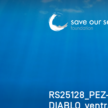
RS25128_PEZ
DIABLO_ventr