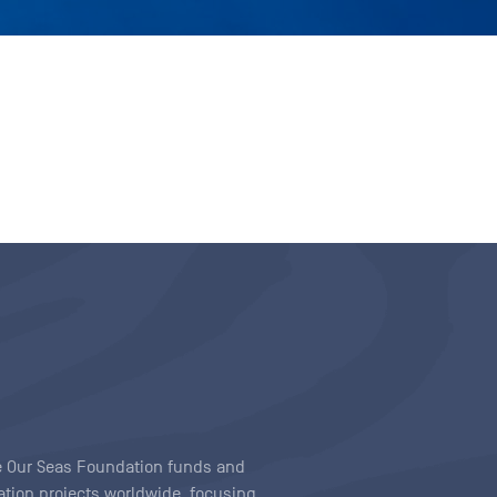
ave Our Seas Foundation funds and
tion projects worldwide, focusing