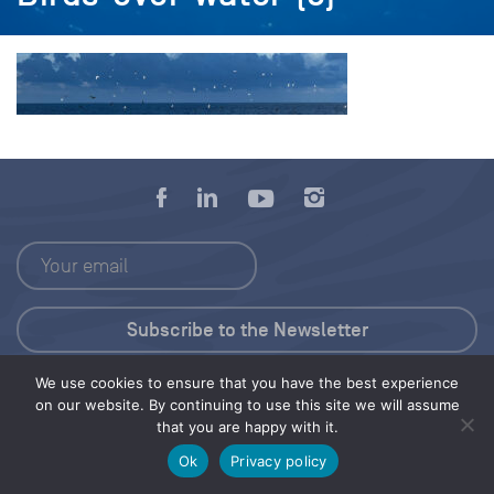
We use cookies to ensure that you have the best experience
Press Kit
on our website. By continuing to use this site we will assume
that you are happy with it.
© 2026 Save Our Seas Foundation
Ok
Privacy policy