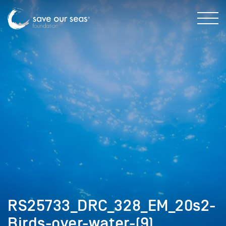
RS25733_DRC_328_EM_20s2-
Birds-over-water-(9)