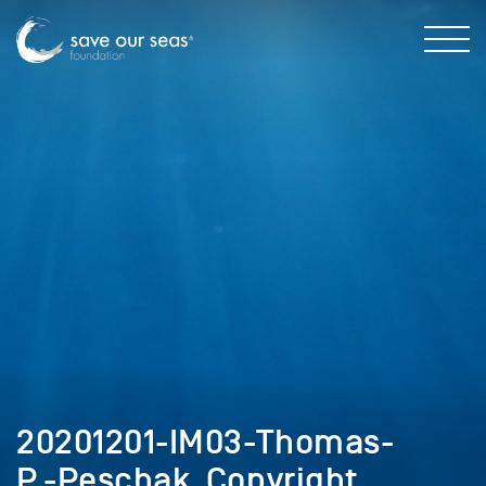
20201201-IM03-Thomas-
P.-Peschak_Copyright