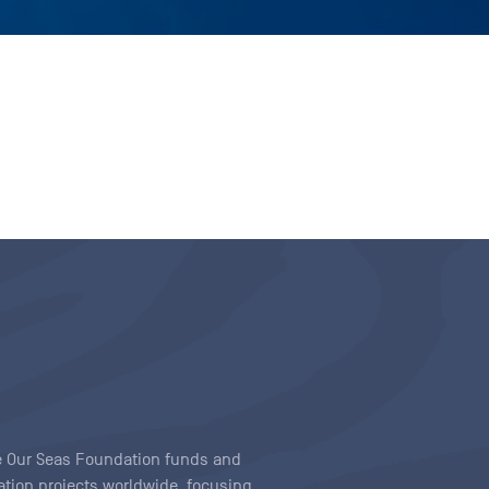
ave Our Seas Foundation funds and
tion projects worldwide, focusing