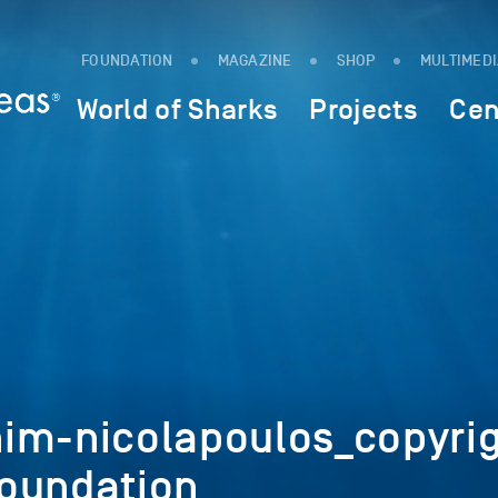
FOUNDATION
MAGAZINE
SHOP
MULTIMED
World of Sharks
Projects
Cen
im-nicolapoulos_copyrig
oundation