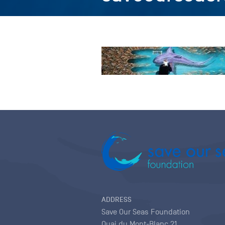
ADDRESS
Save Our Seas Foundation
Quai du Mont-Blanc 21