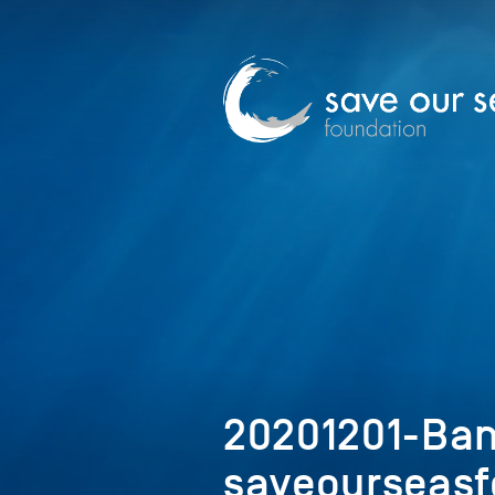
20201201-Ban
saveourseasf