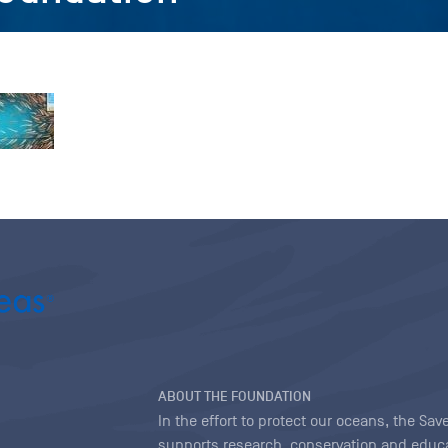
ABOUT THE FOUNDATION
In the effort to protect our oceans, the S
supports research, conservation and educa