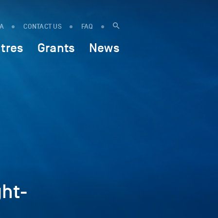
IA
CONTACT US
FAQ
tres
Grants
News
ht-