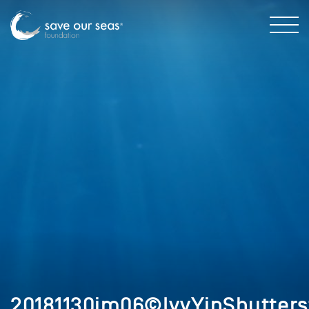
20181130im06©IvyYinShutters