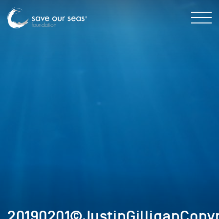
20190201©JustinGilliganCopyr