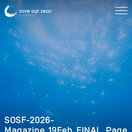
SOSF-2026-
Magazine_19Feb_FINAL_Page_