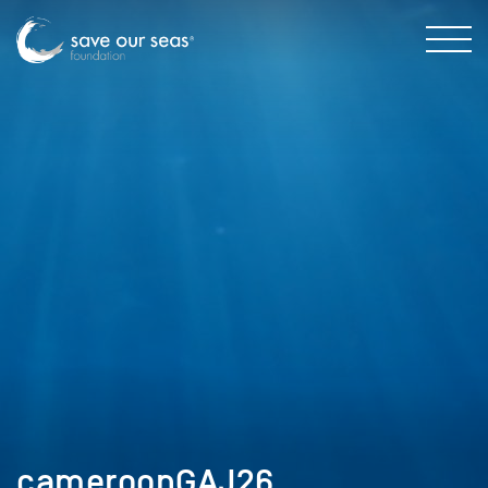
cameroonGAJ26