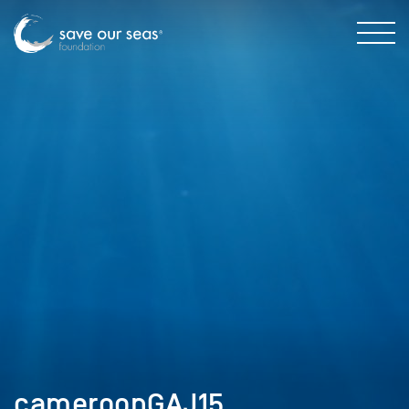
cameroonGAJ15