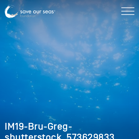
IM19-Bru-Greg-
shutterstock_573629833