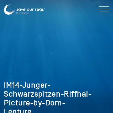
IM14-Junger-
Schwarzspitzen-Riffhai-
Picture-by-Dom-
Leoture