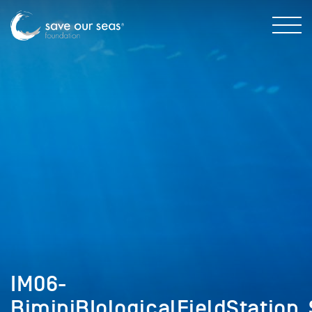
IM06-
BiminiBIologicalFieldStation