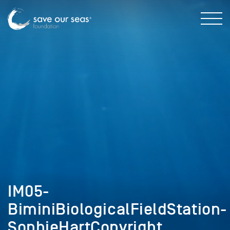
IM05-
BiminiBiologicalFieldStation-
SophieHartCopyright