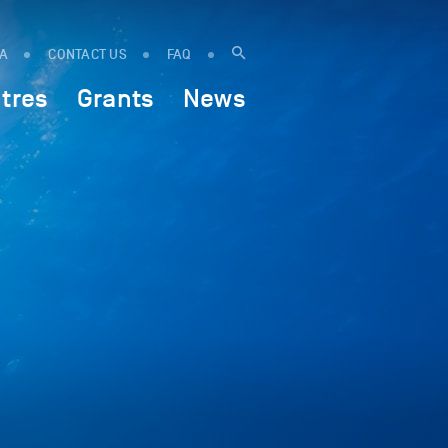
IA
CONTACT US
FAQ
tres
Grants
News