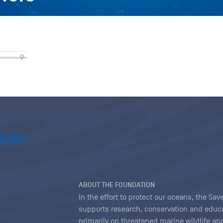
ABOUT THE FOUNDATION
In the effort to protect our oceans, the S
supports research, conservation and educa
primarily on threatened marine wildlife and