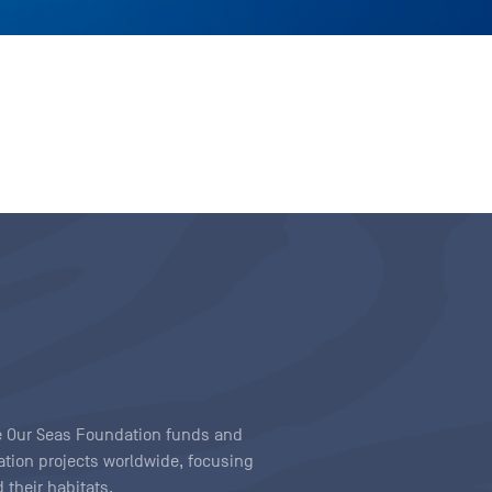
ave Our Seas Foundation funds and
tion projects worldwide, focusing
 their habitats.