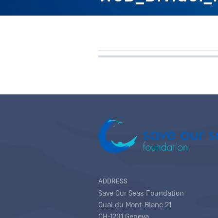
ADDRESS
Save Our Seas Foundation
Quai du Mont-Blanc 21
CH-1201 Geneva