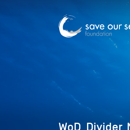
WoD_Divider_