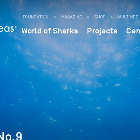
FOUNDATION
MAGAZINE
SHOP
MULTIMED
World of Sharks
Projects
Cen
No.9